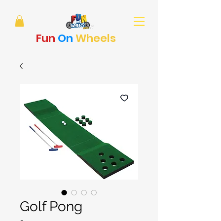
Fun
On
Wheels
Golf Pong