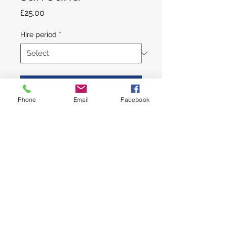
Price
£25.00
Hire period
*
Add to Cart
Phone
Email
Facebook
Plain ball pit/play surround -
choice of red and blue or pink
and purple. Size: 4ft 6in x 4ft
6in. Hire price is for the ball pit
and internal mat only (note this
option
does not
include ball pit
balls). This item is only available
Log In
as an add-on to a full soft play
or bouncy castle package.
© 2024 Fun On Wheels Entertainments,