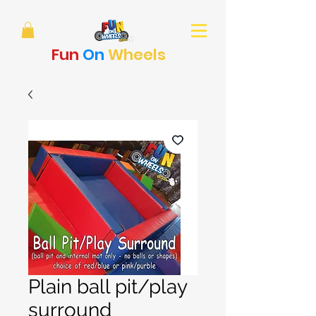
Fun
On
Wheels
Plain ball pit/play
surround