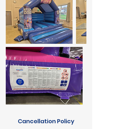
Cancellation Policy