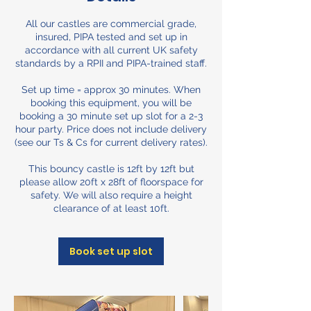
All our castles are commercial grade,
insured, PIPA tested and set up in
accordance with all current UK safety
standards by a RPII and PIPA-trained staff.
Set up time = approx 30 minutes. When
booking this equipment, you will be
booking a 30 minute set up slot for a 2-3
hour party. Price does not include delivery
(see our Ts & Cs for current delivery rates).
This bouncy castle is 12ft by 12ft but
please allow 20ft x 28ft of floorspace for
safety. We will also require a height
clearance of at least 10ft.
Book set up slot