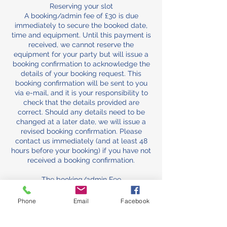
Reserving your slot
A booking/admin fee of £30 is due
immediately to secure the booked date,
time and equipment. Until this payment is
received, we cannot reserve the
equipment for your party but will issue a
booking confirmation to acknowledge the
details of your booking request. This
booking confirmation will be sent to you
via e-mail, and it is your responsibility to
check that the details provided are
correct. Should any details need to be
changed at a later date, we will issue a
revised booking confirmation. Please
contact us immediately (and at least 48
hours before your booking) if you have not
received a booking confirmation.
The booking/admin Fee
The booking/admin fee comes off the
total and is normally non-refundable, as it
Phone
Email
Facebook
secures your slot against other bookings
and covers the cost of the admin and