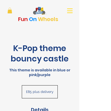
Fun
On
Wheels
K-Pop theme
bouncy castle
This theme is available in blue or
pink/purple
£85
plus
£85 plus delivery
delivery
Details