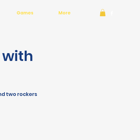
Games
More
 with
and two rockers