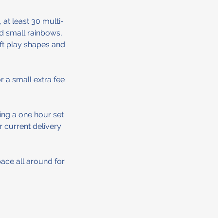
 at least 30 multi-
nd small rainbows,
oft play shapes and
 a small extra fee
ing a one hour set
r current delivery
pace all around for