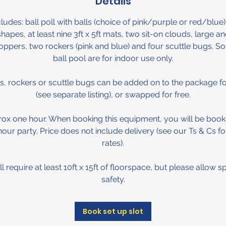
Details
udes: ball poll with balls (choice of pink/purple or red/blue),
shapes, at least nine 3ft x 5ft mats, two sit-on clouds, large a
hoppers, two rockers (pink and blue) and four scuttle bugs. S
ball pool are for indoor use only.
s, rockers or scuttle bugs can be added on to the package for
(see separate listing), or swapped for free.
rox one hour. When booking this equipment, you will be book
 hour party. Price does not include delivery (see our Ts & Cs fo
rates).
 require at least 10ft x 15ft of floorspace, but please allow s
safety.
Book set up slot