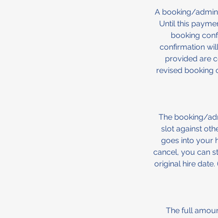
A booking/admin 
Until this payme
booking conf
confirmation will
provided are co
revised booking c
The booking/admi
slot against ot
goes into your h
cancel, you can st
original hire date
The full amount