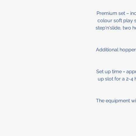
Premium set – incl
colour soft play 
step'n'slide, two 
Additional hopper
Set up time = app
up slot for a 2-4
The equipment will