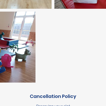
Cancellation Policy