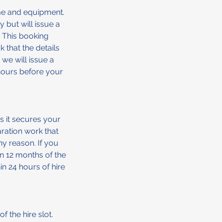
me and equipment.
 but will issue a
 This booking
k that the details
 we will issue a
 hours before your
s it secures your
ration work that
ny reason. If you
in 12 months of the
in 24 hours of hire
f the hire slot.