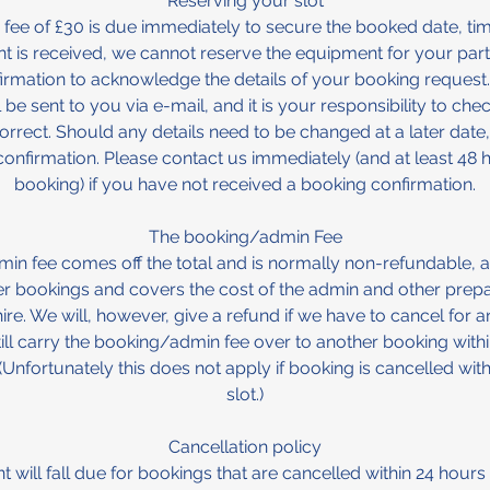
Reserving your slot
fee of £30 is due immediately to secure the booked date, ti
nt is received, we cannot reserve the equipment for your party
irmation to acknowledge the details of your booking request.
 be sent to you via e-mail, and it is your responsibility to chec
rrect. Should any details need to be changed at a later date,
onfirmation. Please contact us immediately (and at least 48
booking) if you have not received a booking confirmation.
The booking/admin Fee
n fee comes off the total and is normally non-refundable, a
her bookings and covers the cost of the admin and other prepa
ire. We will, however, give a refund if we have to cancel for a
ill carry the booking/admin fee over to another booking with
. (Unfortunately this does not apply if booking is cancelled with
slot.)
Cancellation policy
 will fall due for bookings that are cancelled within 24 hours o