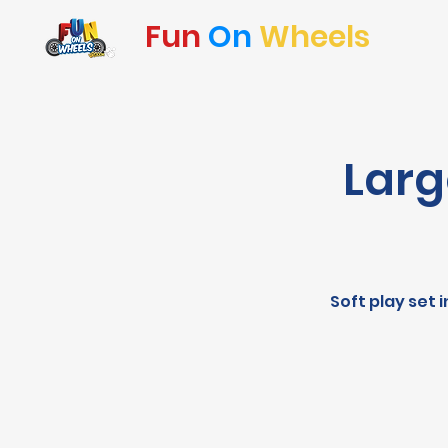
Fun
On
Wheels
Larg
Soft play set 