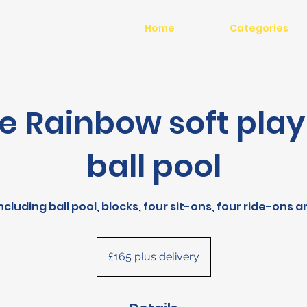
Home
Categories
e Rainbow soft play
ball pool
including ball pool, blocks, four sit-ons, four ride-ons 
£165
plus
£165 plus delivery
delivery