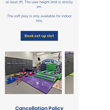
at least 7ft. The user height limit is strictly
1m.
The soft play is only available for indoor
hire.
Book set up slot
Cancellation Policy