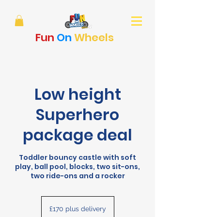
Fun
On
Wheels
Low height
Superhero
package deal
Toddler bouncy castle with soft
play, ball pool, blocks, two sit-ons,
two ride-ons and a rocker
£170
plus
£170 plus delivery
delivery