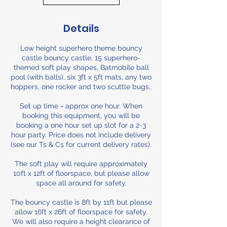
Details
Low height superhero theme bouncy
castle bouncy castle, 15 superhero-
themed soft play shapes, Batmobile ball
pool (with balls), six 3ft x 5ft mats, any two
hoppers, one rocker and two scuttle bugs..
Set up time = approx one hour. When
booking this equipment, you will be
booking a one hour set up slot for a 2-3
hour party. Price does not include delivery
(see our Ts & Cs for current delivery rates).
The soft play will require approximately
10ft x 12ft of floorspace, but please allow
space all around for safety.
The bouncy castle is 8ft by 11ft but please
allow 16ft x 26ft of floorspace for safety.
We will also require a height clearance of