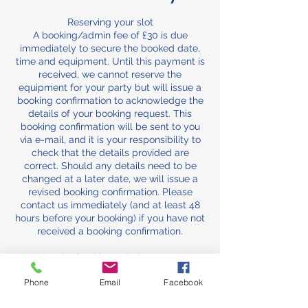
Reserving your slot
A booking/admin fee of £30 is due
immediately to secure the booked date,
time and equipment. Until this payment is
received, we cannot reserve the
equipment for your party but will issue a
booking confirmation to acknowledge the
details of your booking request. This
booking confirmation will be sent to you
via e-mail, and it is your responsibility to
check that the details provided are
correct. Should any details need to be
changed at a later date, we will issue a
revised booking confirmation. Please
contact us immediately (and at least 48
hours before your booking) if you have not
received a booking confirmation.
The booking/admin Fee
The booking/admin fee comes off the
Phone
Email
Facebook
total and is normally non-refundable, as it
secures your slot against other bookings