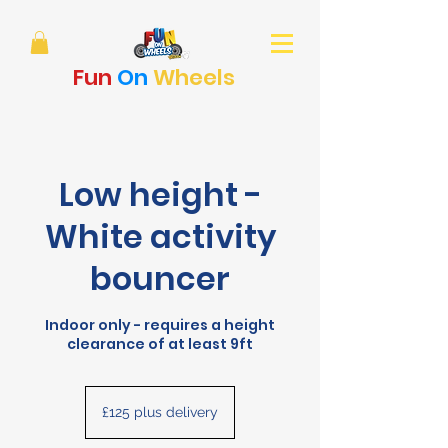
Fun
On
Wheels
Low height -
White activity
bouncer
Indoor only - requires a height
clearance of at least 9ft
£125
plus
£125 plus delivery
delivery