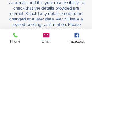
via e-mail, and it is your responsibility to
check that the details provided are
correct. Should any details need to be
changed at a later date, we will issue a
revised booking confirmation. Please
contact us immediately (and at least 48
hours before your booking) if you have not
received a booking confirmation.
Phone
Email
Facebook
The booking/admin Fee
The booking/admin fee comes off the
total and is normally non-refundable, as it
secures your slot against other bookings
and covers the cost of the admin and
other preparation work that goes into your
hire. We will, however, give a refund if we
have to cancel for any reason. If you
cancel, you can still carry the
booking/admin fee over to another
booking within 12 months of the original
hire date. (Unfortunately this does not
apply if booking is cancelled within 24
hours of hire slot.)