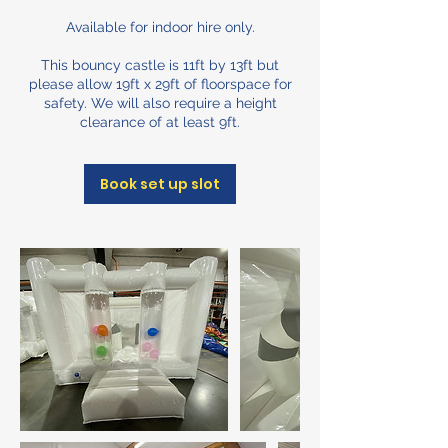
Available for indoor hire only.
This bouncy castle is 11ft by 13ft but
please allow 19ft x 29ft of floorspace for
safety. We will also require a height
clearance of at least 9ft.
Book set up slot