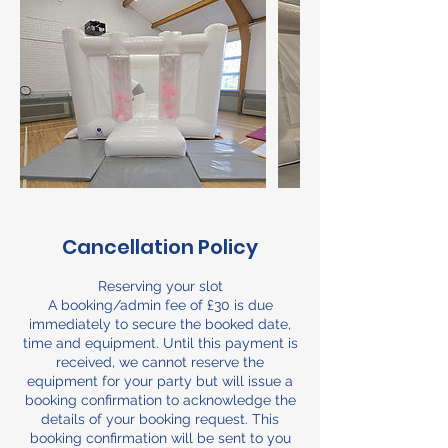
Cancellation Policy
Reserving your slot
A booking/admin fee of £30 is due
immediately to secure the booked date,
time and equipment. Until this payment is
received, we cannot reserve the
equipment for your party but will issue a
booking confirmation to acknowledge the
details of your booking request. This
booking confirmation will be sent to you