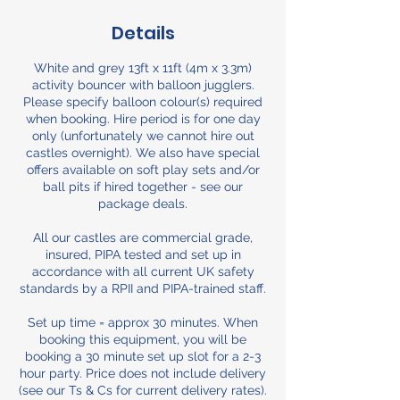
Details
White and grey 13ft x 11ft (4m x 3.3m)
activity bouncer with balloon jugglers.
Please specify balloon colour(s) required
when booking. Hire period is for one day
only (unfortunately we cannot hire out
castles overnight). We also have special
offers available on soft play sets and/or
ball pits if hired together - see our
package deals.
All our castles are commercial grade,
insured, PIPA tested and set up in
accordance with all current UK safety
standards by a RPII and PIPA-trained staff.
Set up time = approx 30 minutes. When
booking this equipment, you will be
booking a 30 minute set up slot for a 2-3
hour party. Price does not include delivery
(see our Ts & Cs for current delivery rates).