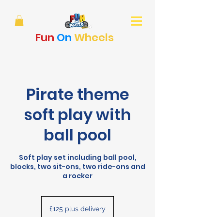
Fun
On
Wheels
Pirate theme
soft play with
ball pool
Soft play set including ball pool,
blocks, two sit-ons, two ride-ons and
a rocker
£125
plus
£125 plus delivery
delivery