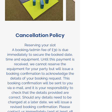
Cancellation Policy
Reserving your slot
A booking/admin fee of £30 is due
immediately to secure the booked date,
time and equipment. Until this payment is
received, we cannot reserve the
equipment for your party but will issue a
booking confirmation to acknowledge the
details of your booking request. This
booking confirmation will be sent to you
via e-mail, and it is your responsibility to
check that the details provided are
correct. Should any details need to be
changed at a later date, we will issue a
revised booking confirmation. Please
contact us immediately (and at least 48