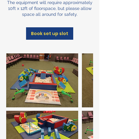
The equipment will require approximately
10ft x 12ft of floorspace, but please allow
space all around for safety.
Book set up slot