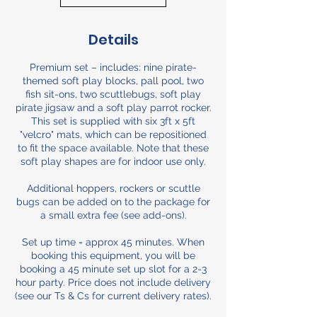
Details
Premium set – includes: nine pirate-
themed soft play blocks, pall pool, two
fish sit-ons, two scuttlebugs, soft play
pirate jigsaw and a soft play parrot rocker.
This set is supplied with six 3ft x 5ft
"velcro" mats, which can be repositioned
to fit the space available. Note that these
soft play shapes are for indoor use only.
Additional hoppers, rockers or scuttle
bugs can be added on to the package for
a small extra fee (see add-ons).
Set up time = approx 45 minutes. When
booking this equipment, you will be
booking a 45 minute set up slot for a 2-3
hour party. Price does not include delivery
(see our Ts & Cs for current delivery rates).