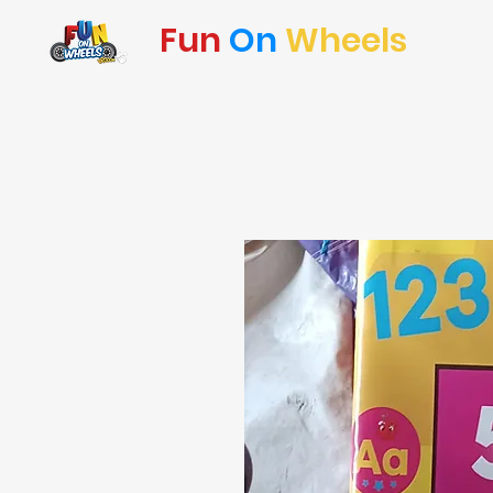
Fun
On
Wheels