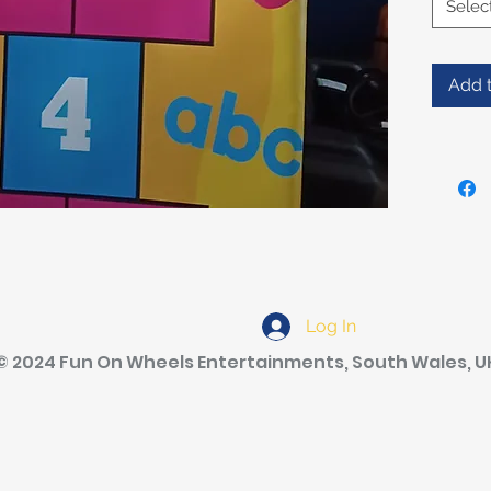
Selec
Add t
Log In
© 2024 Fun On Wheels Entertainments, South Wales, U