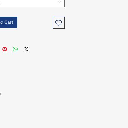
t
o Cart
K