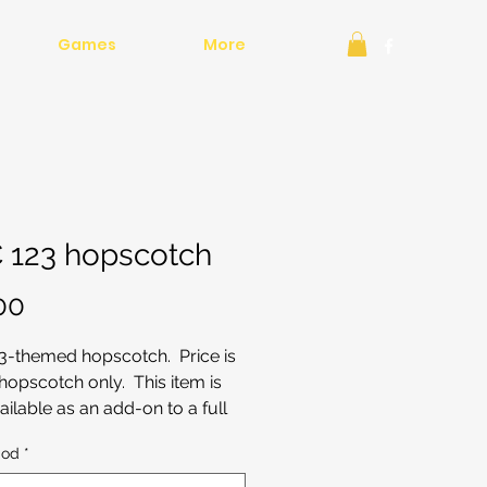
Games
More
 123 hopscotch
Price
00
3-themed hopscotch. Price is
 hopscotch only. This item is
ailable as an add-on to a full
ay or bouncy castle package.
iod
*