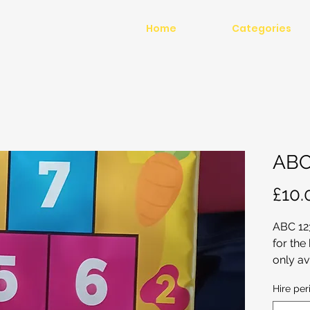
Home
Categories
ABC
£10.
ABC 12
for the
only av
soft pl
Hire per